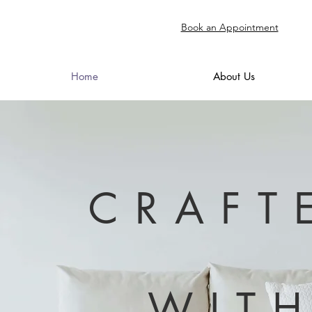
Book an Appointment
Home
About Us
CRAFT
WIT