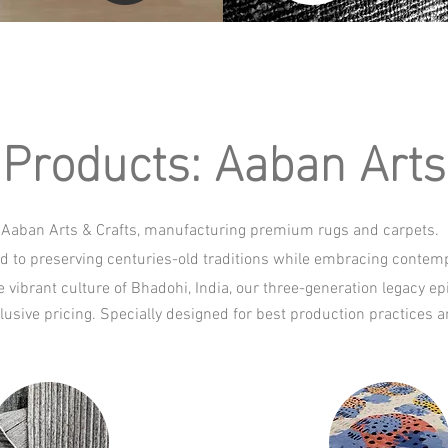
Products: Aaban Arts 
Aaban Arts & Crafts, manufacturing premium rugs and carpets.
d to preserving centuries-old traditions while embracing contempo
 vibrant culture of Bhadohi, India, our three-generation legacy e
lusive pricing. Specially designed for best production practice