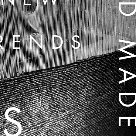
HAND MA
RENDS
S