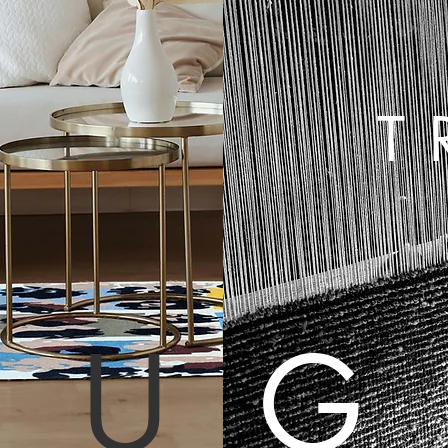
E
T
RU
G