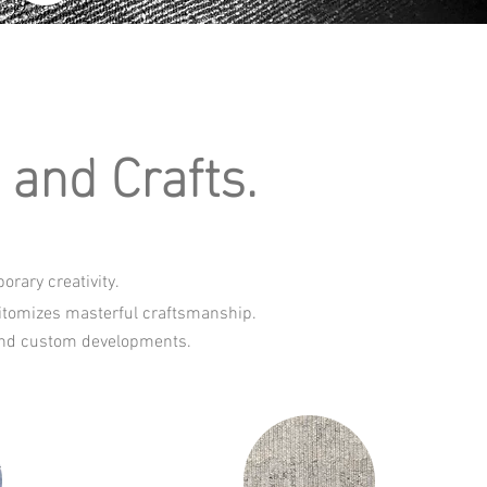
and Crafts.
rary creativity.
pitomizes masterful craftsmanship.
s and custom developments.