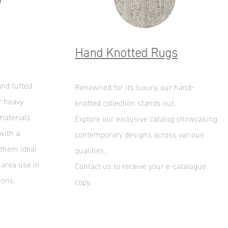
Hand Knotted Rugs
nd tufted
Renowned for its luxury, our hand-
r heavy
knotted collection stands out.
materials
Explore our exclusive catalog showcasing
with a
contemporary designs across various
 them ideal
qualities.
 area use in
Contact us to receive your e-catalogue
ions.
copy
.