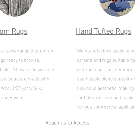
oom Rugs
Hand Tufted Rugs
xclusive range of premium
We manufacture bespoke ha
gs ready to browse,
carpets and rugs suitable fo
lable. Showcased products
contract use. Our premium 
 catalogue are made with
seamlessly blend durability 
Wool, PET yarn, Silk,
luxurious aesthetic, making
e and Rayon.
for both bedroom and public
various commercial applicat
Reach us to Access