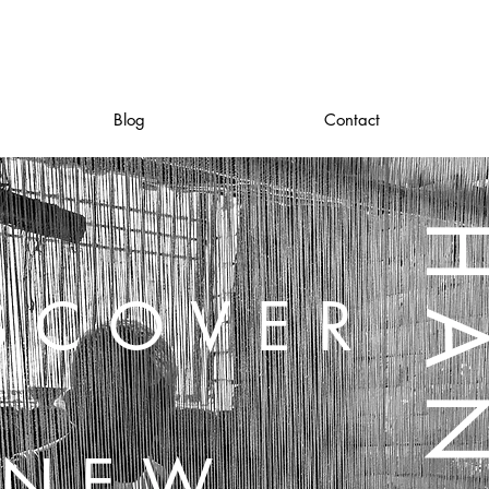
Blog
Contact
SCOVER
NEW