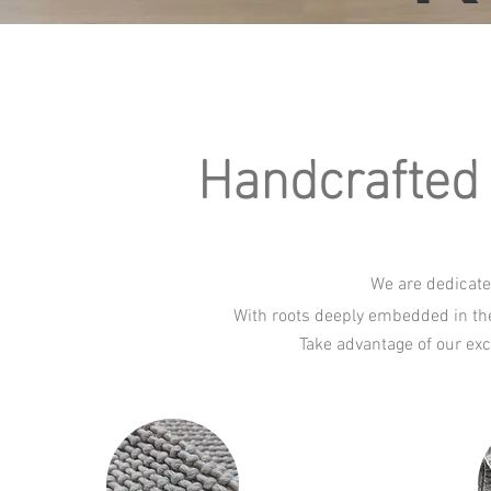
Handcrafted 
We are dedicate
With roots deeply embedded in the
Take advantage of our exc