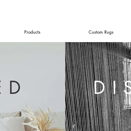
Products
Custom Rugs
ED
DI
H