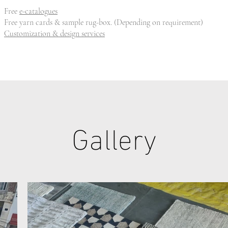
Free
e-catalogues
Free yarn cards & sample rug-box. (Depending on requirement)
Customization & design services
Gallery