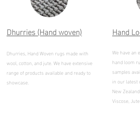
Dhurries (Hand woven)
Hand L
We have an e
Dhurries, Hand Woven rugs made with
hand loom ru
wool, cotton, and jute. We have extensive
samples avai
range of products available and ready to
in our latest
showcase.
New Zealand 
Viscose, Jut